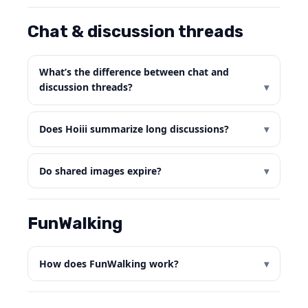
Chat & discussion threads
What’s the difference between chat and
discussion threads?
Does Hoiii summarize long discussions?
Do shared images expire?
FunWalking
How does FunWalking work?