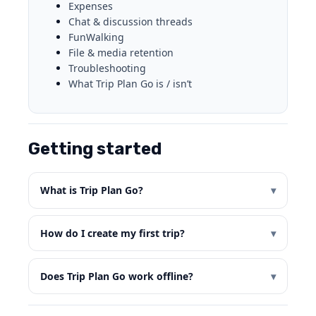
Expenses
Chat & discussion threads
FunWalking
File & media retention
Troubleshooting
What Trip Plan Go is / isn’t
Getting started
What is Trip Plan Go?
How do I create my first trip?
Does Trip Plan Go work offline?