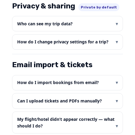
Privacy & sharing
Private by default
Who can see my trip data?
How do I change privacy settings for a trip?
Email import & tickets
How do I import bookings from email?
Can I upload tickets and PDFs manually?
My flight/hotel didn’t appear correctly — what
should I do?