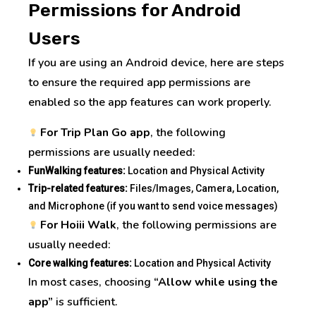
Permissions for Android
Users
I
f
you are using an Android device, here are steps
to ensure the required app permissions are
enabled so the app features can work properly.
For Trip Plan Go app
, the following
permissions are usually needed:
FunWalking features:
Location and Physical Activity
Trip-related features:
Files/Images, Camera, Location,
and Microphone (if you want to send voice messages)
For Hoiii Walk
, the following permissions are
usually needed:
Core walking features:
Location and Physical Activity
I
n most cases, choosing
“Allow while using the
app”
is sufficient.