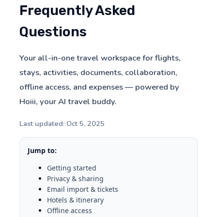
Frequently Asked
Questions
Your all-in-one travel workspace for flights,
stays, activities, documents, collaboration,
offline access, and expenses — powered by
Hoiii, your AI travel buddy.
Last updated: Oct 5, 2025
Jump to:
Getting started
Privacy & sharing
Email import & tickets
Hotels & itinerary
Offline access