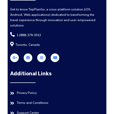
Get to know TripPlanGo, a cross-platform solution (iOS,
Android, Web applications) dedicated to transforming the
travel experience through innovation and user-empowered
solutions.
1 (888) 379-3013
Toronto, Canada
Additional Links
Privacy Policy
Terms and Conditions
Support Center