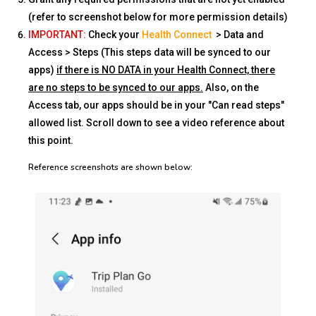
(refer to screenshot below for more permission details)
IMPORTANT:
Check your
Health Connect
> Data and
Access > Steps (This steps data will be synced to our
apps)
if there is NO DATA in your Health Connect, there
are no steps to be synced to our apps.
Also, on the
Access tab, our apps should be in your "Can read steps"
allowed list. Scroll down to see a video reference about
this point.
Reference screenshots are shown below: