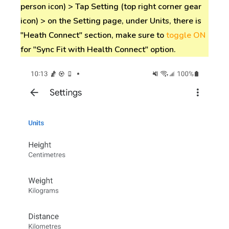
person icon) > Tap Setting (top right corner gear
icon) > on the Setting page, under Units, there is
"Heath Connect" section, make sure to
toggle ON
for "Sync Fit with Health Connect" option.