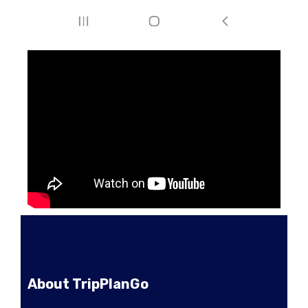
About TripPlanGo