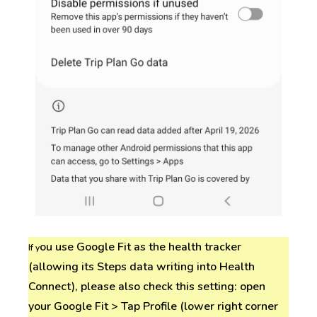
ou use Google Fit as the health tracker
If y
(allowing its Steps data writing into Health
Connect), please also check this setting: open
your Google Fit > Tap Profile (lower right corner