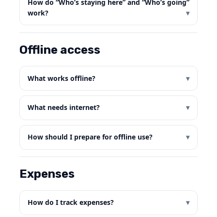
How do “Who’s staying here” and “Who’s going”
work?
Offline access
What works offline?
What needs internet?
How should I prepare for offline use?
Expenses
How do I track expenses?