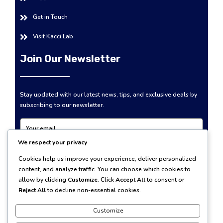
Get in Touch
Visit Kacci Lab
Join Our Newsletter
Stay updated with our latest news, tips, and exclusive deals by
subscribing to our newsletter.
We respect your privacy
Subscribe Now
Cookies help us improve your experience, deliver personalized
content, and analyze traffic. You can choose which cookies to
allow by clicking
Customize
. Click
Accept All
to consent or
Reject All
to decline non-essential cookies.
Customize