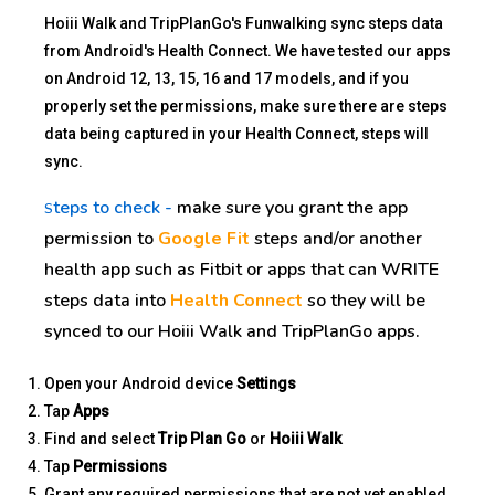
Hoiii Walk and TripPlanGo's Funwalking sync steps data
from Android's Health Connect. We have tested our apps
on Android 12, 13, 15, 16 and 17 models, and if you
properly set the permissions, make sure there are steps
data being captured in your Health Connect, steps will
sync.
teps to check -
make sure you grant the app
S
permission to
Google Fit
steps and/or another
health app such as Fitbit or apps that can WRITE
steps data into
Health Connect
so they will be
synced to our Hoiii Walk and TripPlanGo apps.
Open your Android device
Settings
Tap
Apps
Find and select
Trip Plan Go
or
Hoiii Walk
Tap
Permissions
Grant any required permissions that are not yet enabled