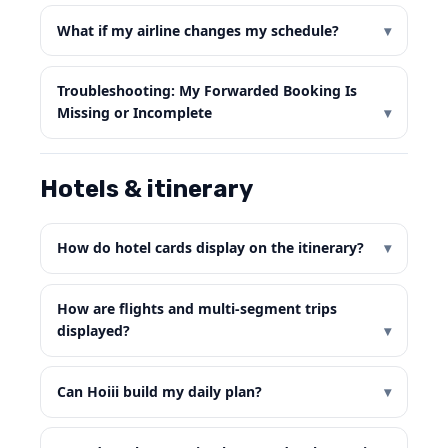
What if my airline changes my schedule?
Troubleshooting: My Forwarded Booking Is
Missing or Incomplete
Hotels & itinerary
How do hotel cards display on the itinerary?
How are flights and multi-segment trips
displayed?
Can Hoiii build my daily plan?