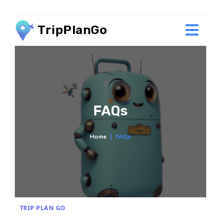
TripPlanGo
FAQs
Home
∣
FAQs
TRIP PLAN GO