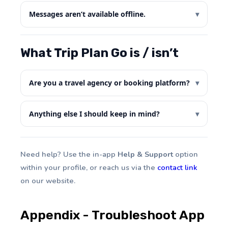
Messages aren’t available offline.
What Trip Plan Go is / isn’t
Are you a travel agency or booking platform?
Anything else I should keep in mind?
Need help? Use the in-app
Help & Support
option
within your profile, or reach us via the
contact link
on our website.
Appendix - Troubleshoot App