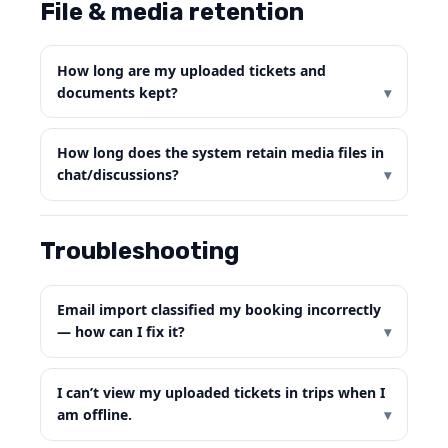
File & media retention
How long are my uploaded tickets and
documents kept?
How long does the system retain media files in
chat/discussions?
Troubleshooting
Email import classified my booking incorrectly
— how can I fix it?
I can’t view my uploaded tickets in trips when I
am offline.